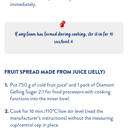
immediately.
If any foam has formed during cooking, stir it in for 10
secs/level 4.
FRUIT SPREAD MADE FROM JUICE (JELLY)
Put 750 g of cold fruit juice* and 1 pack of Diamant
Gelling Sugar 2:1 for food processors with cooking
functions into the mixer bowl.
Cook for 16 min./110°C/low stir level (read the
manufacturer’s instructions) without the measuring
cup/central cap in place.