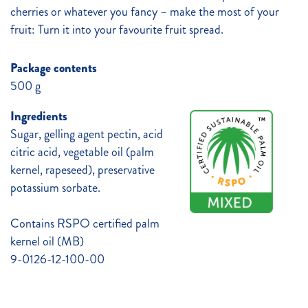
cherries or whatever you fancy – make the most of your
fruit: Turn it into your favourite fruit spread.
Package contents
500 g
Ingredients
Sugar, gelling agent pectin, acid
citric acid, vegetable oil (palm
kernel, rapeseed), preservative
potassium sorbate.
Contains RSPO certified palm
kernel oil (MB)
9-0126-12-100-00