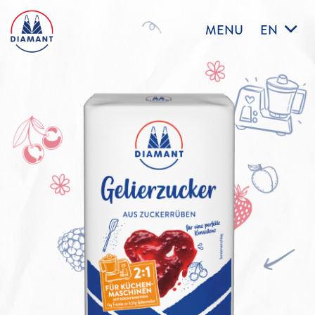
MENU
EN