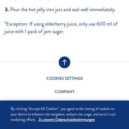
Pour the hot jelly into jars and seal well immediately.
*Exception: If using elderberry juice, only use 600 ml of
juice with 1 pack of jam sugar.
COOKIES SETTINGS
COMPANY
DATA PRIVACY
By clicking “Accept All Cookies”, you agree to the storing of cookies on
your device to enhance site navigation, analyze site usage, and assist in our
SITE NOTICE
marketing efforts.
Zu unseren Datenschutzbestimmungen