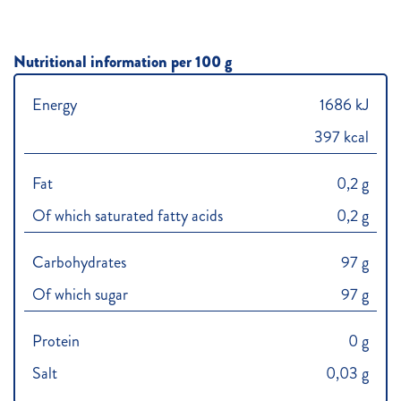
Nutritional information per 100 g
Energy
1686 kJ
397 kcal
Fat
0,2 g
Of which saturated fatty acids
0,2 g
Carbohydrates
97 g
Of which sugar
97 g
Protein
0 g
Salt
0,03 g