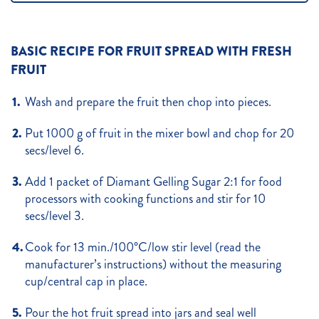
BASIC RECIPE FOR FRUIT SPREAD WITH FRESH
FRUIT
Wash and prepare the fruit then chop into pieces.
Put 1000 g of fruit in the mixer bowl and chop for 20
secs/level 6.
Add 1 packet of Diamant Gelling Sugar 2:1 for food
processors with cooking functions and stir for 10
secs/level 3.
Cook for 13 min./100°C/low stir level (read the
manufacturer’s instructions) without the measuring
cup/central cap in place.
Pour the hot fruit spread into jars and seal well