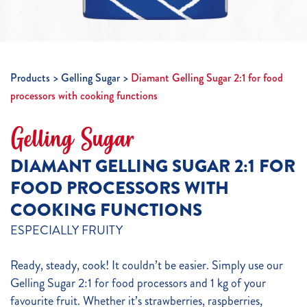
Products
Gelling Sugar
Diamant Gelling Sugar 2:1 for food
processors with cooking functions
Gelling Sugar
DIAMANT GELLING SUGAR 2:1 FOR
FOOD PROCESSORS WITH
COOKING FUNCTIONS
ESPECIALLY FRUITY
Ready, steady, cook! It couldn’t be easier. Simply use our
Gelling Sugar 2:1 for food processors and 1 kg of your
favourite fruit. Whether it’s strawberries, raspberries,