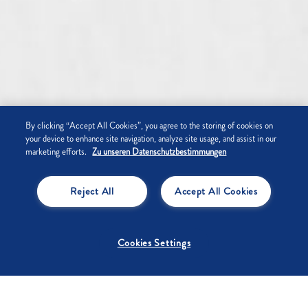
By clicking “Accept All Cookies”, you agree to the storing of cookies on
your device to enhance site navigation, analyze site usage, and assist in our
marketing efforts.
Zu unseren Datenschutzbestimmungen
Reject All
Accept All Cookies
Cookies Settings