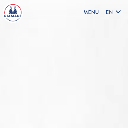
MENU
EN