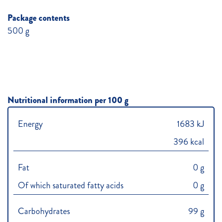
Package contents
500 g
Nutritional information per 100 g
Energy
1683 kJ
396 kcal
Fat
0 g
Of which saturated fatty acids
0 g
Carbohydrates
99 g