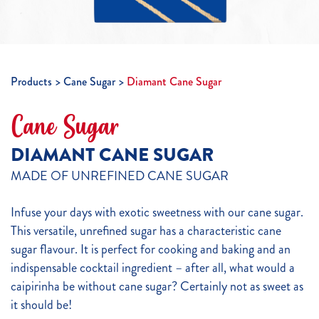
Products
Cane Sugar
Diamant Cane Sugar
Cane Sugar
DIAMANT CANE SUGAR
MADE OF UNREFINED CANE SUGAR
Infuse your days with exotic sweetness with our cane sugar.
This versatile, unrefined sugar has a characteristic cane
sugar flavour. It is perfect for cooking and baking and an
indispensable cocktail ingredient – after all, what would a
caipirinha be without cane sugar? Certainly not as sweet as
it should be!