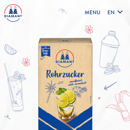
MENU
EN