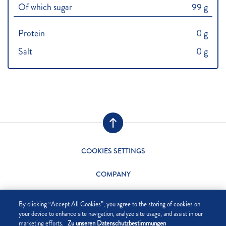
Of which sugar
99 g
Protein
0 g
Salt
0 g
COOKIES SETTINGS
COMPANY
DATA PRIVACY
By clicking “Accept All Cookies”, you agree to the storing of cookies on
your device to enhance site navigation, analyze site usage, and assist in our
SITE NOTICE
marketing efforts.
Zu unseren Datenschutzbestimmungen