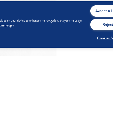
Accept All
kies on your device to enhance site navigation, analyze site usage,
Reject
stimmungen
Cookies S
 g
Fat
0 g
Carbohydrates
99 g
Of which
0 g
Of which sugar
99 g
saturated fatty
acids