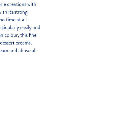
rie creations with
ith its strong
o time at all -
rticularly easily and
n colour, this fine
dessert creams,
ream and above all: