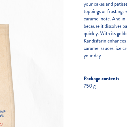
your cakes and patisse
toppings or frostings w
caramel note. And in n
because it dissolves pa
quickly. With its golde
Kandisfarin enhances 
caramel sauces, ice c
your day.
Package contents
750 g