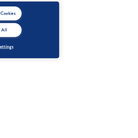
 Cookies
 All
ettings
Protein
0 g
Salt
0,08 g