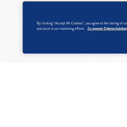
By clicking “Accept All Cookies”, you agree to the storing of coo
and assist in our marketing efforts.
Zu unseren Datenschutzbe
Nutritional information per 100
Energy
1690
kJ
398
kcal