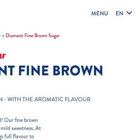
MENU
EN
r
Diamant Fine Brown Sugar
ar
NT FINE BROWN
N - WITH THE AROMATIC FLAVOUR
l! Our fine brown
s mild sweetness. At
s full flavour to