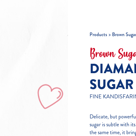
Products
Brown Suga
Brown Sug
DIAMA
SUGAR
FINE KANDISFARI
Delicate, but powerfu
sugar is subtle with it
the same time, it bring