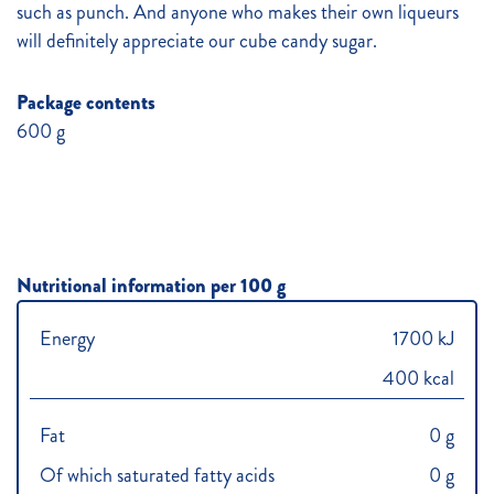
such as punch. And anyone who makes their own liqueurs
will definitely appreciate our cube candy sugar.
Package contents
600 g
Nutritional information per 100 g
Energy
1700 kJ
400 kcal
Fat
0 g
Of which saturated fatty acids
0 g