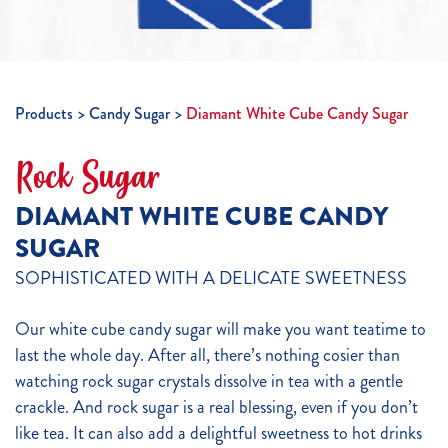
Products
Candy Sugar
Diamant White Cube Candy Sugar
Rock Sugar
DIAMANT WHITE CUBE CANDY
SUGAR
SOPHISTICATED WITH A DELICATE SWEETNESS
Our white cube candy sugar will make you want teatime to
last the whole day. After all, there’s nothing cosier than
watching rock sugar crystals dissolve in tea with a gentle
crackle. And rock sugar is a real blessing, even if you don’t
like tea. It can also add a delightful sweetness to hot drinks