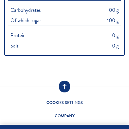
Carbohydrates
100 g
Of which sugar
100 g
Protein
0 g
Salt
0 g
COOKIES SETTINGS
COMPANY