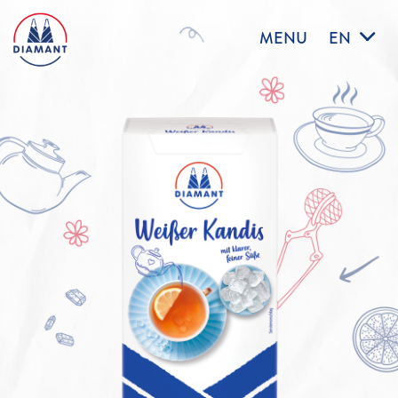
MENU
EN